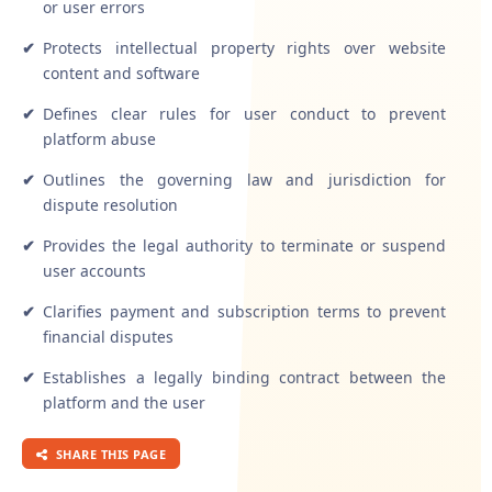
or user errors
✔
Protects intellectual property rights over website
content and software
✔
Defines clear rules for user conduct to prevent
platform abuse
✔
Outlines the governing law and jurisdiction for
dispute resolution
✔
Provides the legal authority to terminate or suspend
user accounts
✔
Clarifies payment and subscription terms to prevent
financial disputes
✔
Establishes a legally binding contract between the
platform and the user
SHARE THIS PAGE