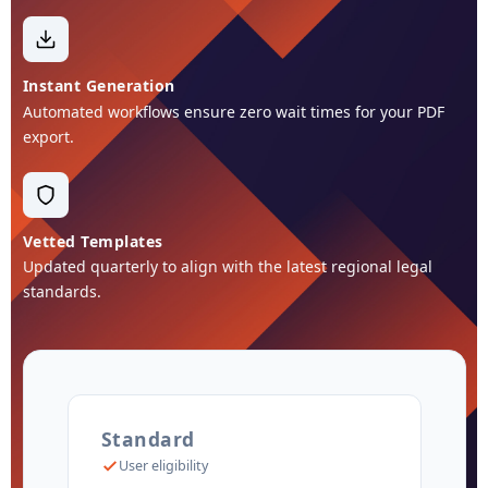
Instant Generation
Automated workflows ensure zero wait times for your PDF
export.
Vetted Templates
Updated quarterly to align with the latest regional legal
standards.
Standard
User eligibility