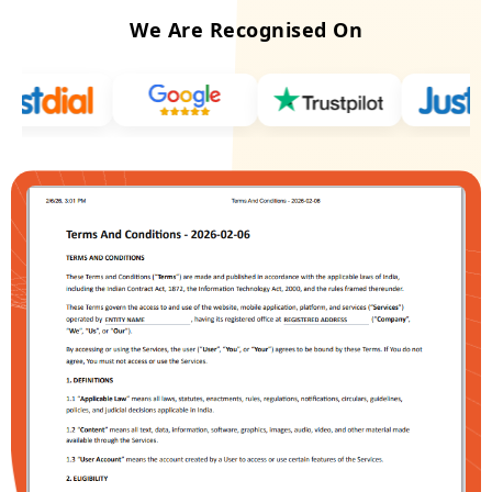
We Are Recognised On