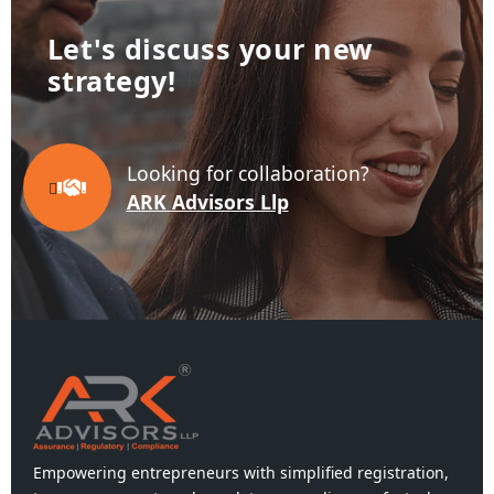
Let's discuss your new
business!
Looking for collaboration?
ARK Advisors Llp
Empowering entrepreneurs with simplified registration,