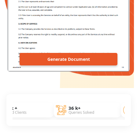
Generate Document
36 k+
7 Years
ients
Queries Solved
Of Experien