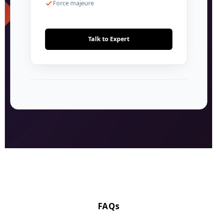
Force majeure
Talk to Expert
FAQs