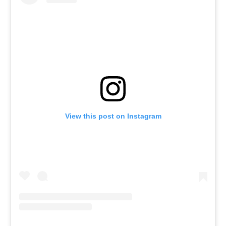
View this post on Instagram