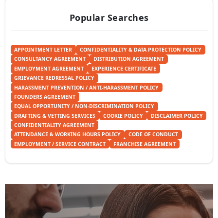
Popular Searches
APPOINTMENT LETTER
CONFIDENTIALITY & DATA PROTECTION POLICY
CONSULTANCY AGREEMENT
DISTRIBUTION AGREEMENT
EMPLOYMENT AGREEMENT
EXPERIENCE CERTIFICATE
GRIEVANCE REDRESSAL POLICY
HARASSMENT PREVENTION / ANTI-HARASSMENT POLICY
FOUNDERS AGREEMENT
EQUAL OPPORTUNITY / NON-DISCRIMINATION POLICY
DRAFTING & VETTING SERVICES
COOKIE POLICY
DISCLAIMER POLICY
CONFIDENTIALITY AGREEMENT
ATTENDANCE & WORKING HOURS POLICY
CODE OF CONDUCT
EMPLOYMENT / SERVICE CONTRACT
FRANCHISE AGREEMENT