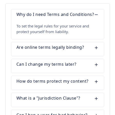
Why do I need Terms and Conditions?
To set the legal rules for your service and
protect yourself from liability.
Are online terms legally binding?
Can I change my terms later?
How do terms protect my content?
What is a "Jurisdiction Clause"?