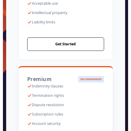
Acceptable use
Intellectual property
Liability limits
Get Started
Premium
RECOMMENDED
Indemnity clauses
Termination rights
Dispute resolution
Subscription rules
Account security