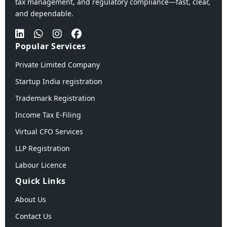
tax management, and regulatory compliance—fast, clear,
and dependable.
Popular Services
Private Limited Company
Startup India registration
Trademark Registration
Income Tax E-Filing
Virtual CFO Services
LLP Registration
Labour Licence
Quick Links
About Us
Contact Us