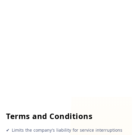
Terms and Conditions
✔
Limits the company’s liability for service interruptions