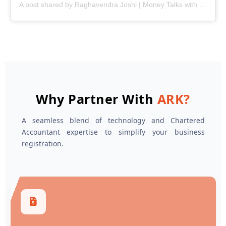
A post shared by Raghavendra Joshi | Money Talks with Joshi (@ark.joshi)
Why Partner With
ARK?
A seamless blend of technology and Chartered
Accountant expertise to simplify your business
registration.