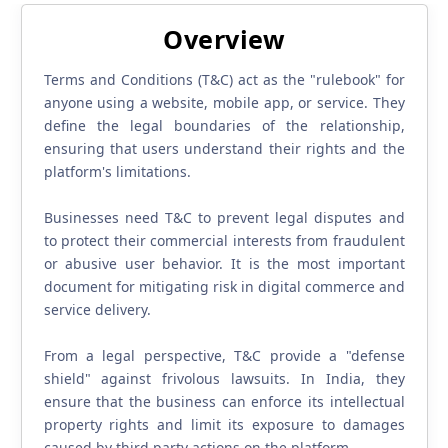
Overview
Terms and Conditions (T&C) act as the "rulebook" for
anyone using a website, mobile app, or service. They
define the legal boundaries of the relationship,
ensuring that users understand their rights and the
platform's limitations.
Businesses need T&C to prevent legal disputes and
to protect their commercial interests from fraudulent
or abusive user behavior. It is the most important
document for mitigating risk in digital commerce and
service delivery.
From a legal perspective, T&C provide a "defense
shield" against frivolous lawsuits. In India, they
ensure that the business can enforce its intellectual
property rights and limit its exposure to damages
caused by third-party actions on the platform.