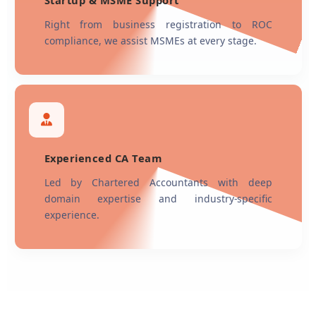
Startup & MSME Support
Right from business registration to ROC
compliance, we assist MSMEs at every stage.
Experienced CA Team
Led by Chartered Accountants with deep
domain expertise and industry-specific
experience.