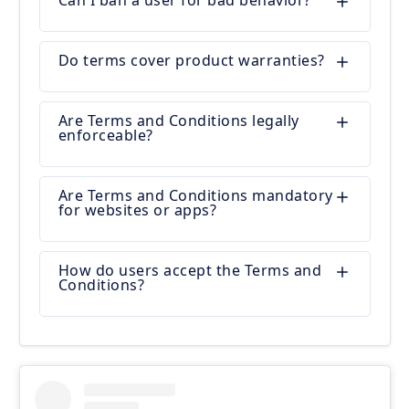
Can I ban a user for bad behavior?
Do terms cover product warranties?
Are Terms and Conditions legally
enforceable?
Are Terms and Conditions mandatory
for websites or apps?
How do users accept the Terms and
Conditions?