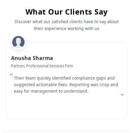
What Our Clients Say
Discover what our satisfied clients have to say about
their experience working with us
Anusha Sharma
Partner, Professional Services Firm
"
Their team quickly identified compliance gaps and
suggested actionable fixes. Reporting was crisp and
easy for management to understand.
"