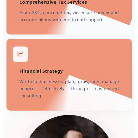
Comprehensive Tax Services
From GST to income tax, we ensure timely and
accurate filings with end-to-end support.
Financial Strategy
We help businesses plan, grow, and manage
finances effectively through customized
consulting.