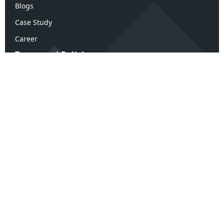
Blogs
Case Study
Career
Terms and Policies
Terms & Conditions
Privacy Policy
Refund Policy
Confidentiality Policy
Disclaimer Policy
ArK Advisors Review