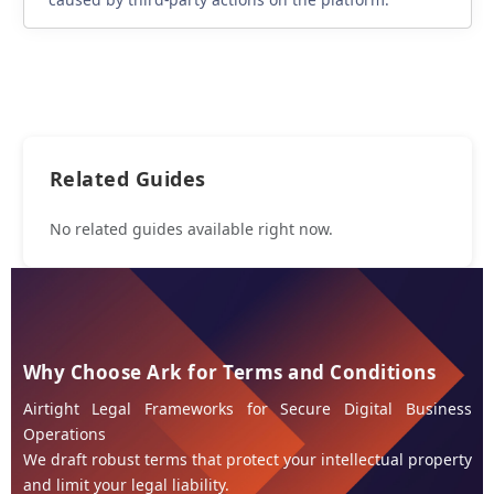
Related Guides
No related guides available right now.
Why Choose Ark for Terms and Conditions
Airtight Legal Frameworks for Secure Digital Business
Operations
We draft robust terms that protect your intellectual property
and limit your legal liability.