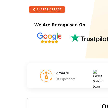
SHARE THIS PAGE
We Are Recognised On
7 Years
Of Experience
O