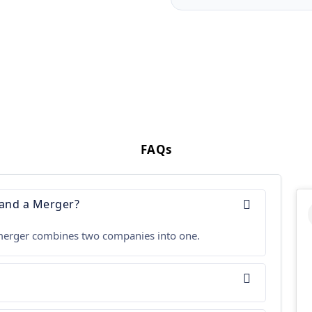
FAQs
 and a Merger?
 a merger combines two companies into one.