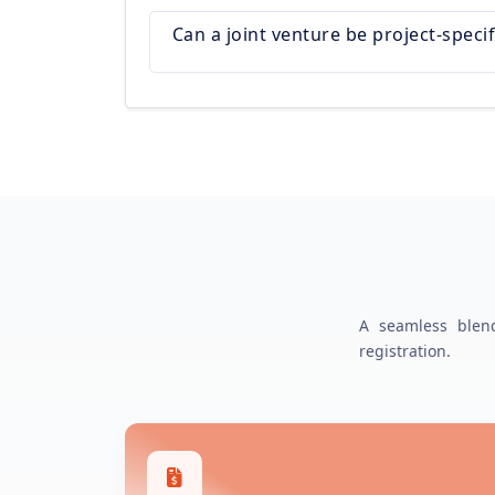
Can a joint venture be project-specif
A seamless blend
registration.