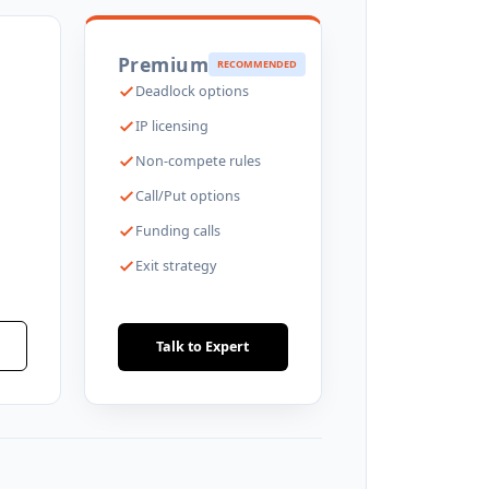
Premium
RECOMMENDED
Deadlock options
IP licensing
Non-compete rules
Call/Put options
Funding calls
Exit strategy
Talk to Expert