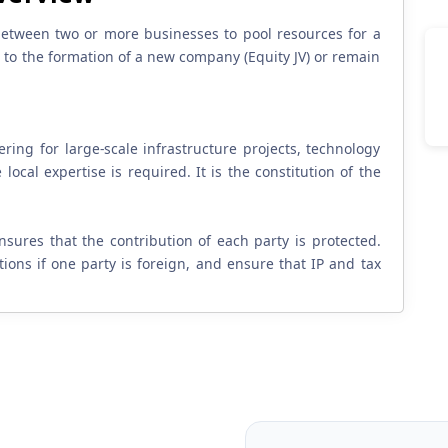
 between two or more businesses to pool resources for a
ead to the formation of a new company (Equity JV) or remain
ng for large-scale infrastructure projects, technology
local expertise is required. It is the constitution of the
ensures that the contribution of each party is protected.
ions if one party is foreign, and ensure that IP and tax