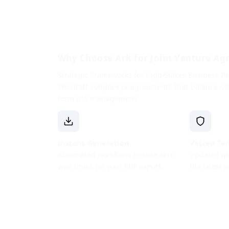
Why Choose Ark for Joint Venture A
Strategic Frameworks for High-Stakes Business Pa
We draft complex JV agreements that balance con
term risk management.
Instant Generation
Vetted Te
Automated workflows ensure zero
Updated qua
wait times for your PDF export.
the latest 