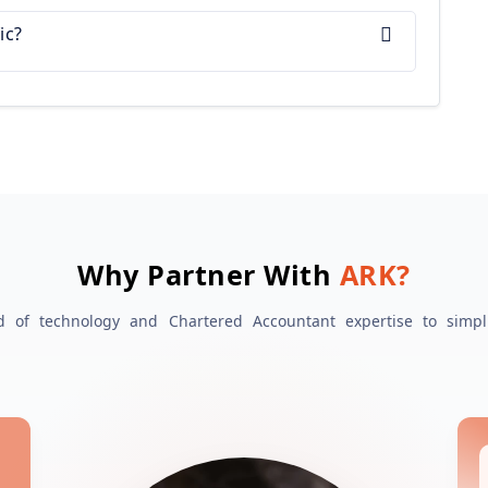
ic?
Why Partner With
ARK?
 of technology and Chartered Accountant expertise to simpl