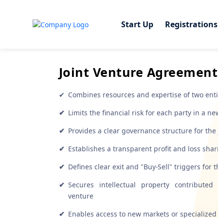
Start Up
Start Up
Registrations
Registrations
Joint Venture Agreement
✔
Combines resources and expertise of two entiti
✔
Limits the financial risk for each party in a n
✔
Provides a clear governance structure for the 
✔
Establishes a transparent profit and loss sh
✔
Defines clear exit and "Buy-Sell" triggers for 
✔
Secures intellectual property contribute
venture
✔
Enables access to new markets or specialized 