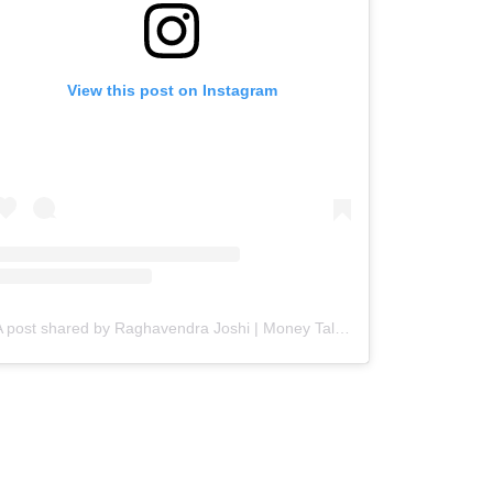
View this post on Instagram
A post shared by Raghavendra Joshi | Money Talks with Joshi (@ark.joshi)