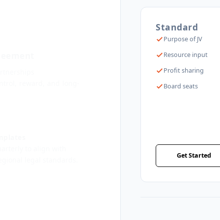
Standard
Purpose of JV
greement
Resource input
Profit sharing
rtnerships
trol, reward, and long-
Board seats
mplates
rterly to align with
Get Started
regional legal standards.