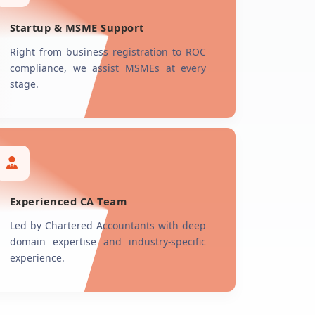
Startup & MSME Support
Right from business registration to ROC
compliance, we assist MSMEs at every
stage.
Experienced CA Team
Led by Chartered Accountants with deep
domain expertise and industry-specific
experience.