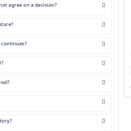
not agree on a decision?
nture?
r continues?
V?
val?
tory?