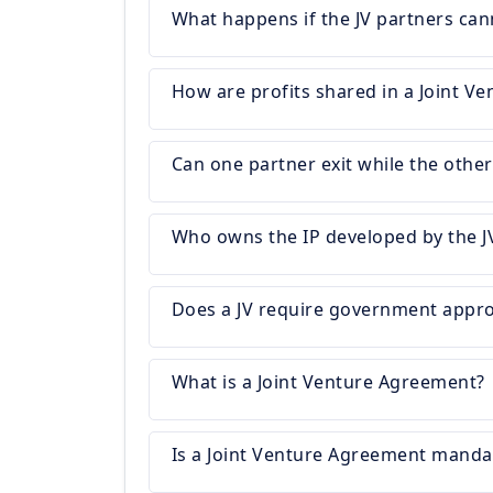
What happens if the JV partners can
How are profits shared in a Joint Ve
Can one partner exit while the othe
Who owns the IP developed by the J
Does a JV require government appro
What is a Joint Venture Agreement?
Is a Joint Venture Agreement manda