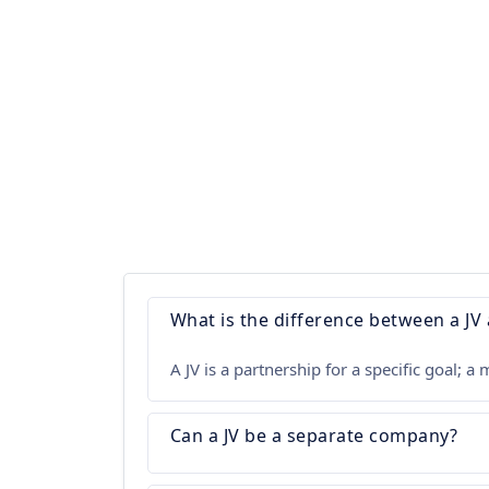
What is the difference between a JV
A JV is a partnership for a specific goal;
Can a JV be a separate company?