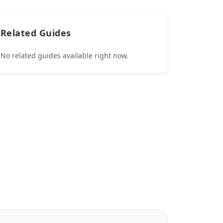
Related Guides
No related guides available right now.