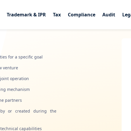
Trademark & IPR
Trademark & IPR
Tax
Tax
Compliance
Compliance
Audit
Audit
Leg
Leg
es for a specific goal
ew venture
joint operation
aring mechanism
the partners
d by or created during the
technical capabilities