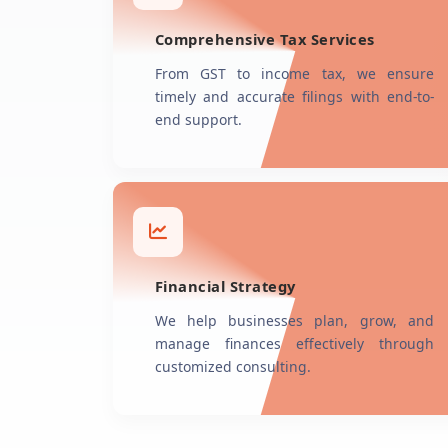
Comprehensive Tax Services
From GST to income tax, we ensure
timely and accurate filings with end-to-
end support.
Financial Strategy
We help businesses plan, grow, and
manage finances effectively through
customized consulting.