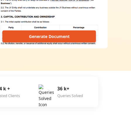
Generate Document
4 k +
36 k+
sted Clients
Queries Solved