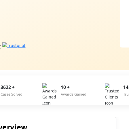
3622 +
10 +
14
Cases Solved
Awards Gained
Tru
verview