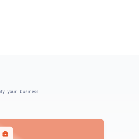
ify your business