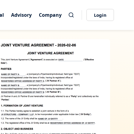
al
al
Advisory
Advisory
Company
Company
Login
Login