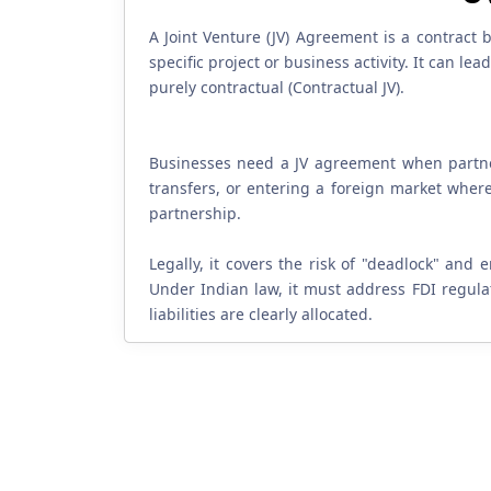
A Joint Venture (JV) Agreement is a contract
specific project or business activity. It can l
purely contractual (Contractual JV).
Businesses need a JV agreement when partneri
transfers, or entering a foreign market where 
partnership.
Legally, it covers the risk of "deadlock" and 
Under Indian law, it must address FDI regulat
liabilities are clearly allocated.