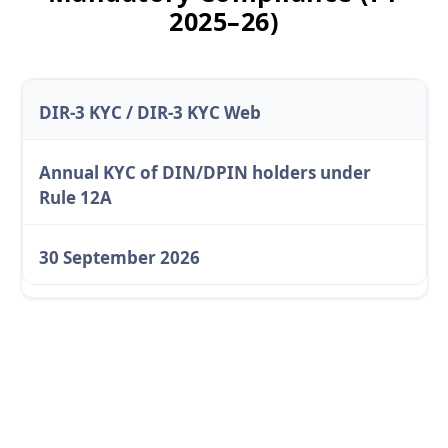
2025–26)
DIR-3 KYC / DIR-3 KYC Web
Annual KYC of DIN/DPIN holders under
Rule 12A
30 September 2026