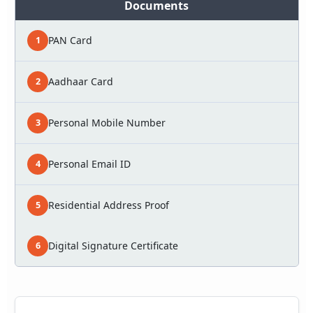
Documents
PAN Card
1
Aadhaar Card
2
Personal Mobile Number
3
Personal Email ID
4
Residential Address Proof
5
Digital Signature Certificate
6