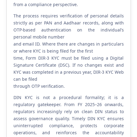
from a compliance perspective.
The process requires verification of personal details
strictly as per PAN and Aadhaar records, along with
OTP-based authentication on the individual’s
personal mobile number
and email ID. Where there are changes in particulars
or where KYC is being filed for the first
time, Form DIR-3 KYC must be filed using a Digital
Signature Certificate (DSC). If no changes exist and
KYC was completed in a previous year, DIR-3 KYC Web
can be filed
through OTP verification.
DIN KYC is not a procedural formality; it is a
regulatory gatekeeper. From FY 2025–26 onwards,
regulators increasingly rely on clean DIN status to
assess governance quality. Timely DIN KYC ensures
uninterrupted compliance, protects corporate
operations, and reinforces the accountability