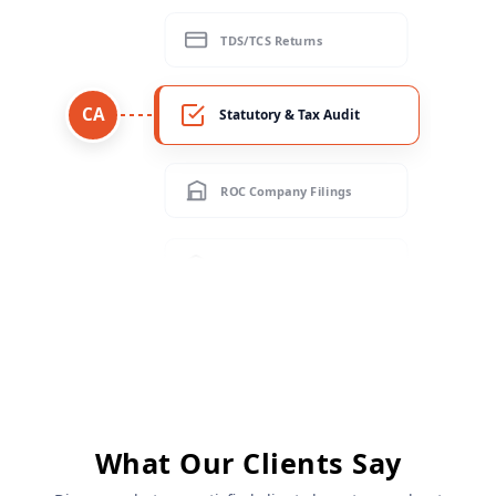
Statutory & Tax Audit
CA
ROC Company Filings
GST Filing & Reconciliation
Income Tax Returns (ITR)
TDS/TCS Returns
Statutory & Tax Audit
What Our Clients Say
ROC Company Filings