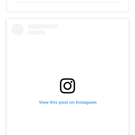
View this post on Instagram