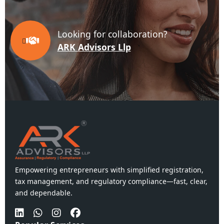
Looking for collaboration?
ARK Advisors Llp
Empowering entrepreneurs with simplified registration,
tax management, and regulatory compliance—fast, clear,
and dependable.