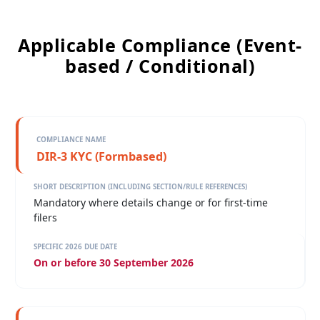
Applicable Compliance (Event-
based / Conditional)
DIR-3 KYC (Formbased)
Mandatory where details change or for first-time
filers
On or before 30 September 2026