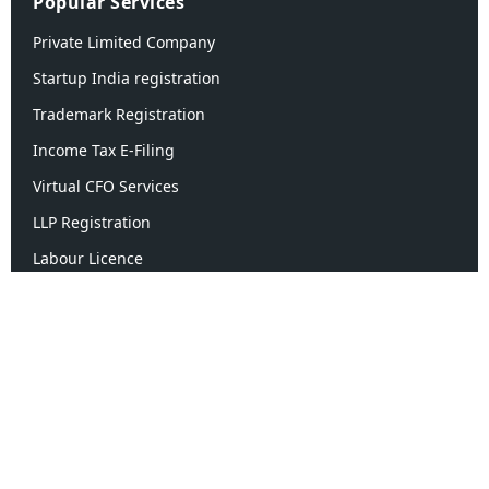
Popular Services
Private Limited Company
Startup India registration
Trademark Registration
Income Tax E-Filing
Virtual CFO Services
LLP Registration
Labour Licence
Quick Links
About Us
Contact Us
Blogs
Case Study
Career