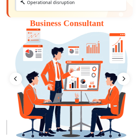
Operational disruption