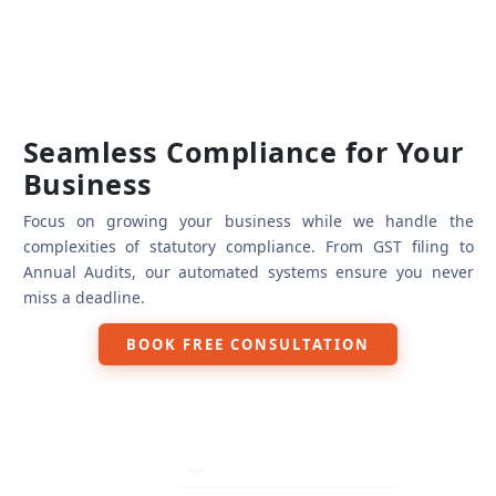
Seamless Compliance for Your
Business
Focus on growing your business while we handle the
complexities of statutory compliance. From GST filing to
Annual Audits, our automated systems ensure you never
miss a deadline.
GST Filing & Reconciliation
BOOK FREE CONSULTATION
Income Tax Returns (ITR)
TDS/TCS Returns