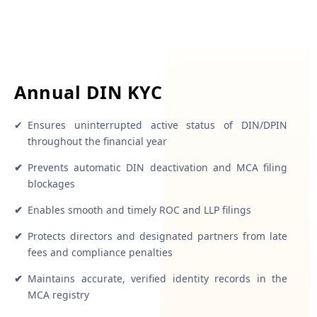
Annual DIN KYC
✔
Ensures uninterrupted active status of DIN/DPIN
throughout the financial year
✔
Prevents automatic DIN deactivation and MCA filing
blockages
✔
Enables smooth and timely ROC and LLP filings
✔
Protects directors and designated partners from late
fees and compliance penalties
✔
Maintains accurate, verified identity records in the
MCA registry