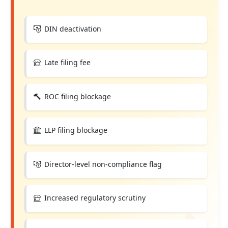
DIN deactivation
Late filing fee
ROC filing blockage
LLP filing blockage
Director-level non-compliance flag
Increased regulatory scrutiny