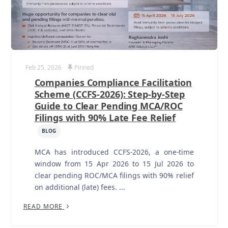
Feb 25, 2026
Pinned
Companies Compliance Facilitation
Scheme (CCFS-2026): Step-by-Step
Guide to Clear Pending MCA/ROC
Filings with 90% Late Fee Relief
BLOG
MCA has introduced CCFS-2026, a one-time
window from 15 Apr 2026 to 15 Jul 2026 to
clear pending ROC/MCA filings with 90% relief
on additional (late) fees. ...
READ MORE