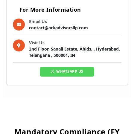
For More Information
Email Us
contact@arkadvisorsllp.com
Visit Us
2nd Floor, Sanali Estate, Abids, , Hyderabad,
Telangana , 500001, IN
WHATSAPP US
Mandatory Compliance (FY