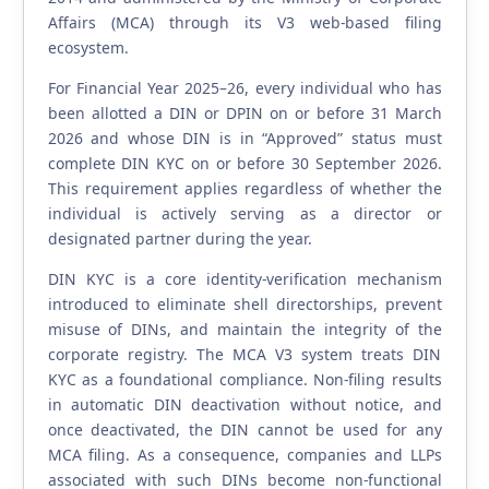
Affairs (MCA) through its V3 web-based filing
ecosystem.
For Financial Year 2025–26, every individual who has
been allotted a DIN or DPIN on or before 31 March
2026 and whose DIN is in “Approved” status must
complete DIN KYC on or before 30 September 2026.
This requirement applies regardless of whether the
individual is actively serving as a director or
designated partner during the year.
DIN KYC is a core identity-verification mechanism
introduced to eliminate shell directorships, prevent
misuse of DINs, and maintain the integrity of the
corporate registry. The MCA V3 system treats DIN
KYC as a foundational compliance. Non-filing results
in automatic DIN deactivation without notice, and
once deactivated, the DIN cannot be used for any
MCA filing. As a consequence, companies and LLPs
associated with such DINs become non-functional