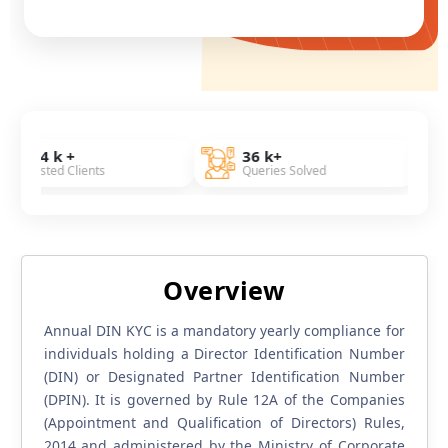
36 k+
7 Years
ients
Queries Solved
Of Experien
Overview
Annual DIN KYC is a mandatory yearly compliance for
individuals holding a Director Identification Number
(DIN) or Designated Partner Identification Number
(DPIN). It is governed by Rule 12A of the Companies
(Appointment and Qualification of Directors) Rules,
2014 and administered by the Ministry of Corporate