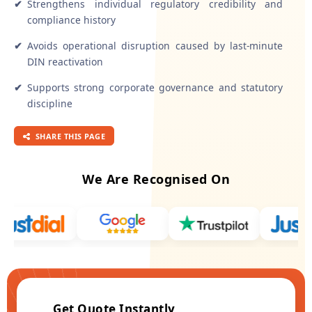
✔
Strengthens individual regulatory credibility and
compliance history
✔
Avoids operational disruption caused by last-minute
DIN reactivation
✔
Supports strong corporate governance and statutory
discipline
SHARE THIS PAGE
We Are Recognised On
Get Quote Instantly