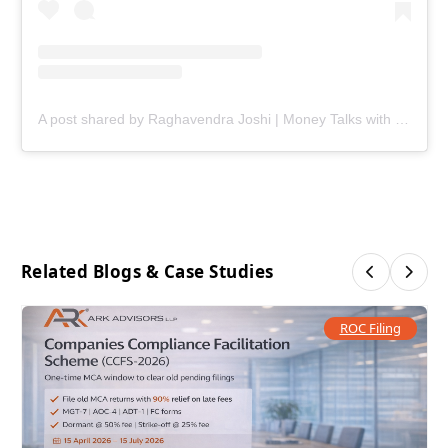
A post shared by Raghavendra Joshi | Money Talks with Joshi (@ark.joshi)
Related Blogs & Case Studies
ROC Filing