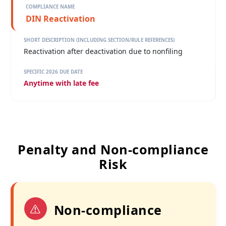
DIN Reactivation
Reactivation after deactivation due to nonfiling
Anytime with late fee
Penalty and Non-compliance
Risk
Non-compliance