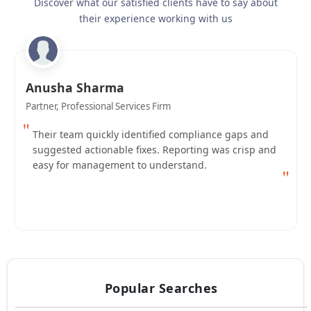
Discover what our satisfied clients have to say about
their experience working with us
Anusha Sharma
Partner, Professional Services Firm
"
Their team quickly identified compliance gaps and
suggested actionable fixes. Reporting was crisp and
easy for management to understand.
"
Popular Searches