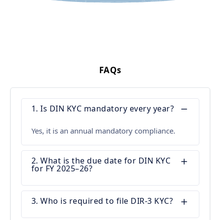
FAQs
1. Is DIN KYC mandatory every year?
Yes, it is an annual mandatory compliance.
2. What is the due date for DIN KYC
for FY 2025–26?
3. Who is required to file DIR-3 KYC?