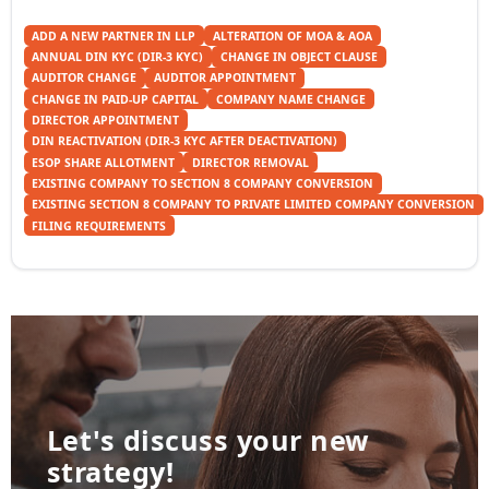
ADD A NEW PARTNER IN LLP
ALTERATION OF MOA & AOA
ANNUAL DIN KYC (DIR-3 KYC)
CHANGE IN OBJECT CLAUSE
AUDITOR CHANGE
AUDITOR APPOINTMENT
CHANGE IN PAID-UP CAPITAL
COMPANY NAME CHANGE
DIRECTOR APPOINTMENT
DIN REACTIVATION (DIR-3 KYC AFTER DEACTIVATION)
ESOP SHARE ALLOTMENT
DIRECTOR REMOVAL
EXISTING COMPANY TO SECTION 8 COMPANY CONVERSION
EXISTING SECTION 8 COMPANY TO PRIVATE LIMITED COMPANY CONVERSION
FILING REQUIREMENTS
Let's discuss your new
business!