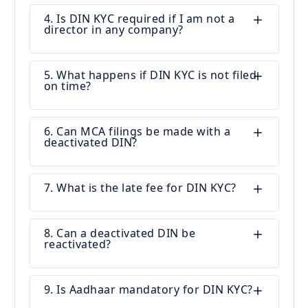
4. Is DIN KYC required if I am not a
director in any company?
5. What happens if DIN KYC is not filed
on time?
6. Can MCA filings be made with a
deactivated DIN?
7. What is the late fee for DIN KYC?
8. Can a deactivated DIN be
reactivated?
9. Is Aadhaar mandatory for DIN KYC?