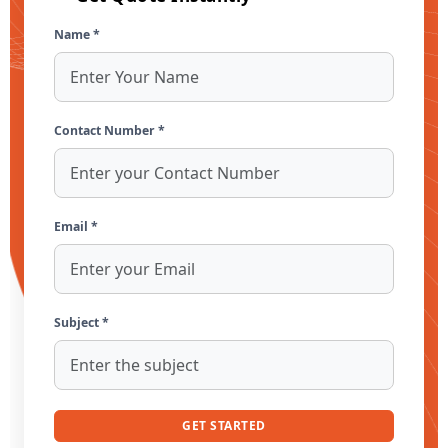
Name *
Contact Number *
Email *
Subject *
GET STARTED