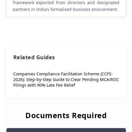
framework expected from directors and designated
partners in India’s formalised business environment.
Related Guides
Companies Compliance Facilitation Scheme (CCFS-
2026): Step-by-Step Guide to Clear Pending MCA/ROC
Filings with 90% Late Fee Relief
Documents Required