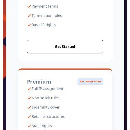
Payment terms
Termination rules
Basic IP rights
Get Started
Premium
RECOMMENDED
Full IP-assignment
Non-solicit rules
Indemnity cover
Retainer structures
Audit rights