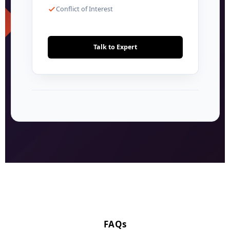
Conflict of Interest
Talk to Expert
FAQs