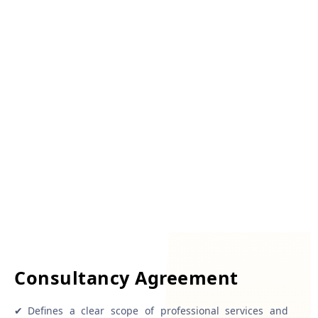
Consultancy Agreement
✔
Defines a clear scope of professional services and