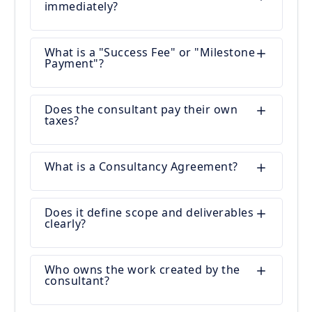
immediately?
What is a "Success Fee" or "Milestone
Payment"?
Does the consultant pay their own
taxes?
What is a Consultancy Agreement?
Does it define scope and deliverables
clearly?
Who owns the work created by the
consultant?