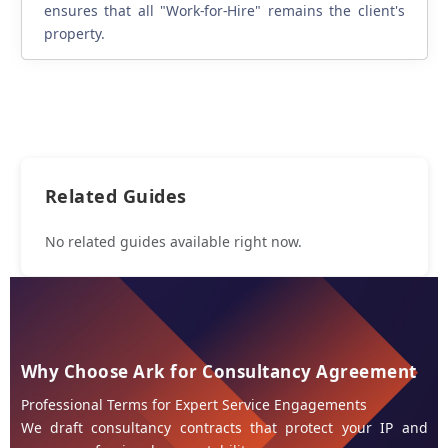
ensures that all "Work-for-Hire" remains the client's
property.
Related Guides
No related guides available right now.
Why Choose Ark for Consultancy Agreement
Professional Terms for Expert Service Engagements
We draft consultancy contracts that protect your IP and