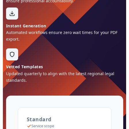
ensure professional accountability.
Instant Generation
Automated workflows ensure zero wait times for your PDF
export.
Vetted Templates
Updated quarterly to align with the latest regional legal
standards.
Standard
Service scope