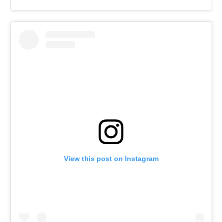
View this post on Instagram