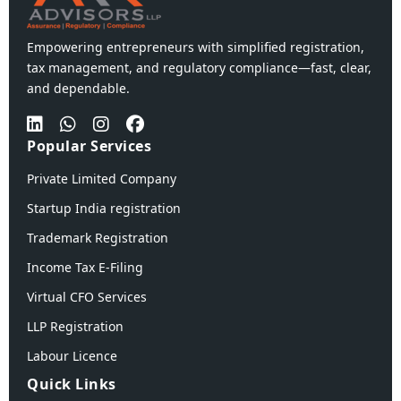
Empowering entrepreneurs with simplified registration,
tax management, and regulatory compliance—fast, clear,
and dependable.
Popular Services
Private Limited Company
Startup India registration
Trademark Registration
Income Tax E-Filing
Virtual CFO Services
LLP Registration
Labour Licence
Quick Links