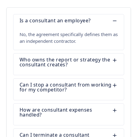
Is a consultant an employee?
No, the agreement specifically defines them as
an independent contractor.
Who owns the report or strategy the
consultant creates?
Can I stop a consultant from working
for my competitor?
How are consultant expenses
handled?
Can I terminate a consultant