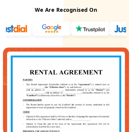
We Are Recognised On