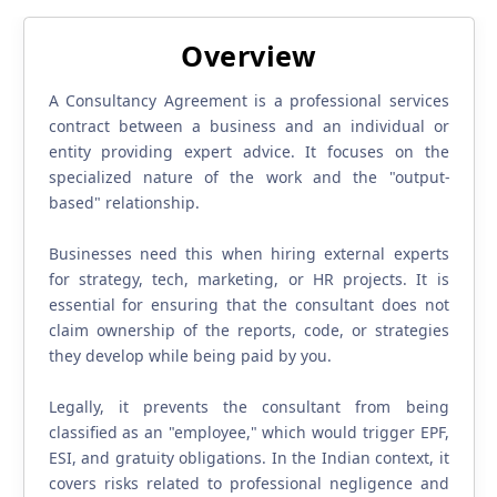
Overview
A Consultancy Agreement is a professional services
contract between a business and an individual or
entity providing expert advice. It focuses on the
specialized nature of the work and the "output-
based" relationship.
Businesses need this when hiring external experts
for strategy, tech, marketing, or HR projects. It is
essential for ensuring that the consultant does not
claim ownership of the reports, code, or strategies
they develop while being paid by you.
Legally, it prevents the consultant from being
classified as an "employee," which would trigger EPF,
ESI, and gratuity obligations. In the Indian context, it
covers risks related to professional negligence and