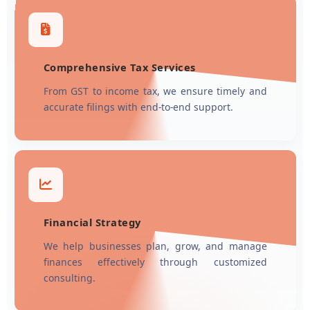
Comprehensive Tax Services
From GST to income tax, we ensure timely and
accurate filings with end-to-end support.
Financial Strategy
We help businesses plan, grow, and manage
finances effectively through customized
consulting.