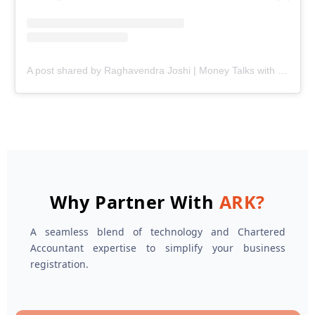
A post shared by Raghavendra Joshi | Money Talks with Joshi (@ark.joshi)
Why Partner With
ARK?
A seamless blend of technology and Chartered
Accountant expertise to simplify your business
registration.