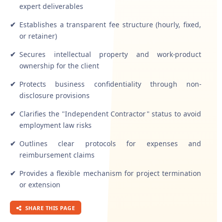
expert deliverables
✔
Establishes a transparent fee structure (hourly, fixed,
or retainer)
✔
Secures intellectual property and work-product
ownership for the client
✔
Protects business confidentiality through non-
disclosure provisions
✔
Clarifies the "Independent Contractor" status to avoid
employment law risks
✔
Outlines clear protocols for expenses and
reimbursement claims
✔
Provides a flexible mechanism for project termination
or extension
SHARE THIS PAGE