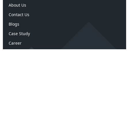
About Us
Contact Us
Blogs
Case Study
Career
Terms and Policies
Terms & Conditions
Privacy Policy
Refund Policy
Confidentiality Policy
Disclaimer Policy
ArK Advisors Review