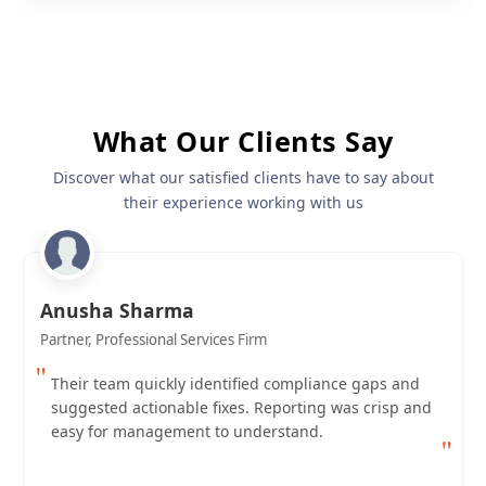
What Our Clients Say
Discover what our satisfied clients have to say about
their experience working with us
Anusha Sharma
Partner, Professional Services Firm
"
Their team quickly identified compliance gaps and
suggested actionable fixes. Reporting was crisp and
easy for management to understand.
"