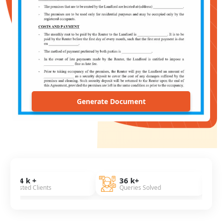
Generate Document
36 k+
7 Years
ients
Queries Solved
Of Experien