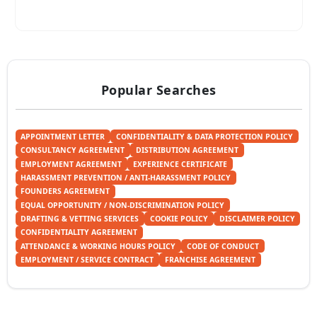
Popular Searches
APPOINTMENT LETTER
CONFIDENTIALITY & DATA PROTECTION POLICY
CONSULTANCY AGREEMENT
DISTRIBUTION AGREEMENT
EMPLOYMENT AGREEMENT
EXPERIENCE CERTIFICATE
HARASSMENT PREVENTION / ANTI-HARASSMENT POLICY
FOUNDERS AGREEMENT
EQUAL OPPORTUNITY / NON-DISCRIMINATION POLICY
DRAFTING & VETTING SERVICES
COOKIE POLICY
DISCLAIMER POLICY
CONFIDENTIALITY AGREEMENT
ATTENDANCE & WORKING HOURS POLICY
CODE OF CONDUCT
EMPLOYMENT / SERVICE CONTRACT
FRANCHISE AGREEMENT