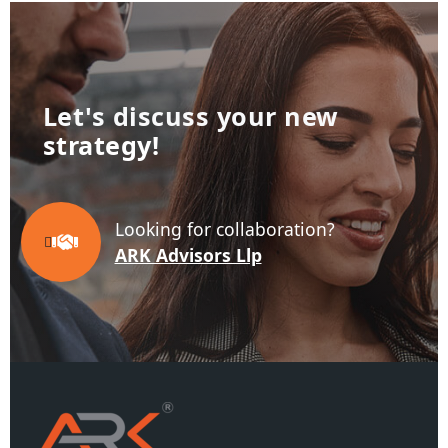
Let's discuss your new
business!
Looking for collaboration?
ARK Advisors Llp