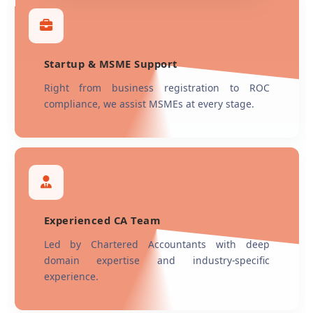
Startup & MSME Support
Right from business registration to ROC
compliance, we assist MSMEs at every stage.
Experienced CA Team
Led by Chartered Accountants with deep
domain expertise and industry-specific
experience.