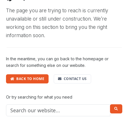
The page you are trying to reach is currently
unavailable or still under construction. We’re
working on this section to bring you the right
information soon.
In the meantime, you can go back to the homepage or
search for something else on our website.
BACK TO HOME
CONTACT US
Or try searching for what you need