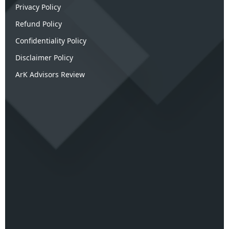
Privacy Policy
Refund Policy
Confidentiality Policy
Disclaimer Policy
ArK Advisors Review