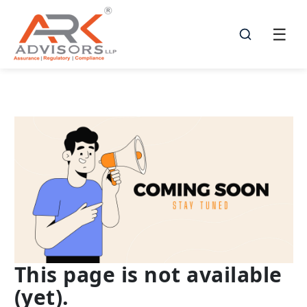
☰
☰
This page is not available
(yet).