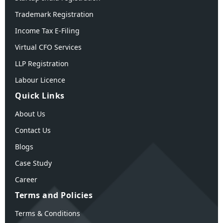
Trademark Registration
Income Tax E-Filing
Virtual CFO Services
LLP Registration
Labour Licence
Quick Links
About Us
Contact Us
Blogs
Case Study
Career
Terms and Policies
Terms & Conditions