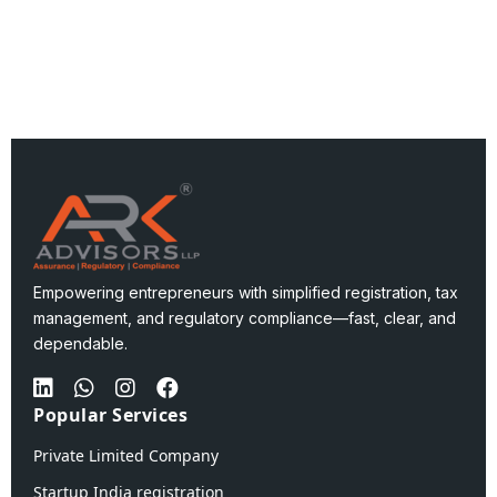
Empowering entrepreneurs with simplified registration, tax
management, and regulatory compliance—fast, clear, and
dependable.
Popular Services
Private Limited Company
Startup India registration